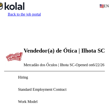
EN
Back to the job portal
Vendedor(a) de Ótica | Ilhota SC
Mercadão dos Óculos | Ilhota SC
-
Opened on
6/22/26
Hiring
Standard Employment Contract
Work Model