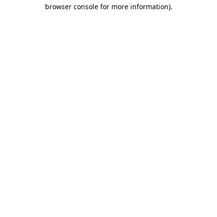
browser console for more information)
.