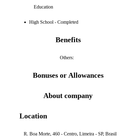
Education
High School - Completed
Benefits
Others
:
Bonuses or Allowances
About company
Location
R. Boa Morte, 460 - Centro, Limeira - SP, Brasil