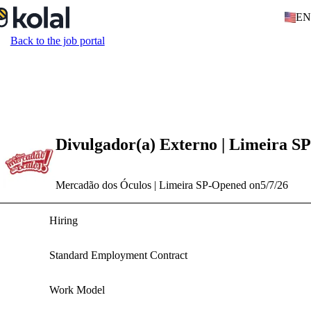
EN
Back to the job portal
Divulgador(a) Externo | Limeira SP
Mercadão dos Óculos | Limeira SP
-
Opened on
5/7/26
Hiring
Standard Employment Contract
Work Model