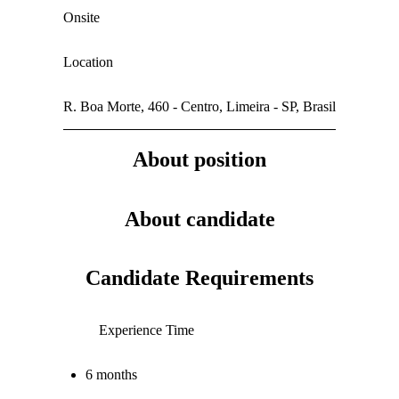
Onsite
Location
R. Boa Morte, 460 - Centro, Limeira - SP, Brasil
About position
About candidate
Candidate Requirements
Experience Time
6 months