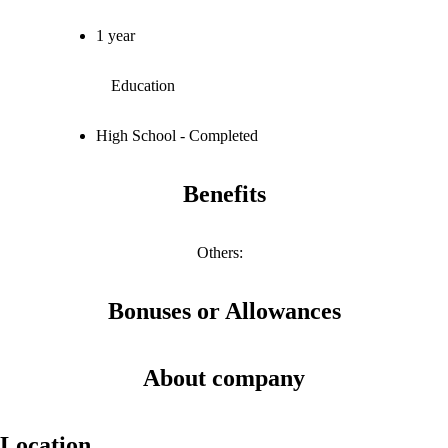
1 year
Education
High School - Completed
Benefits
Others
:
Bonuses or Allowances
About company
Location