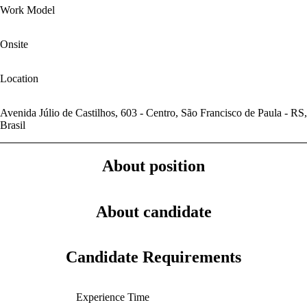
Work Model
Onsite
Location
Avenida Júlio de Castilhos, 603 - Centro, São Francisco de Paula - RS,
Brasil
About position
About candidate
Candidate Requirements
Experience Time