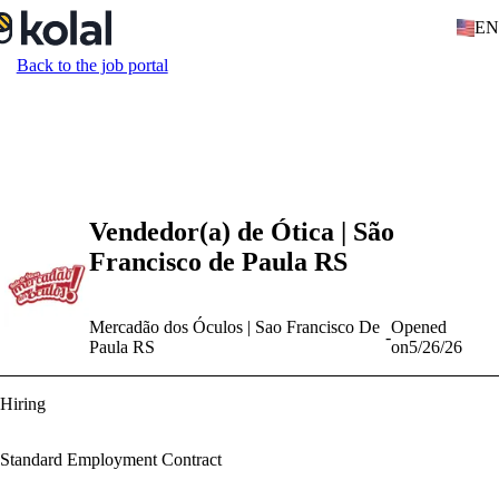
EN
Back to the job portal
Vendedor(a) de Ótica | São
Francisco de Paula RS
Mercadão dos Óculos | Sao Francisco De
Opened
-
Paula RS
on
5/26/26
Hiring
Standard Employment Contract