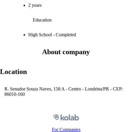
2 years
Education
High School - Completed
About company
Location
R. Senador Souza Naves, 158 A - Centro - Londrina/PR - CEP:
86010-160
For Companies