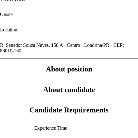
Onsite
Location
R. Senador Souza Naves, 158 A - Centro - Londrina/PR - CEP:
86010-160
About position
About candidate
Candidate Requirements
Experience Time