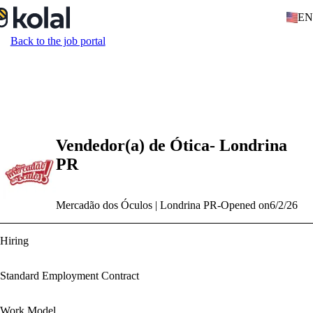
EN
Back to the job portal
Vendedor(a) de Ótica- Londrina
PR
Mercadão dos Óculos | Londrina PR
-
Opened on
6/2/26
Hiring
Standard Employment Contract
Work Model