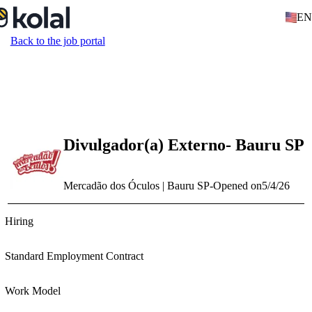
EN
Back to the job portal
Divulgador(a) Externo- Bauru SP
Mercadão dos Óculos | Bauru SP
-
Opened on
5/4/26
Hiring
Standard Employment Contract
Work Model