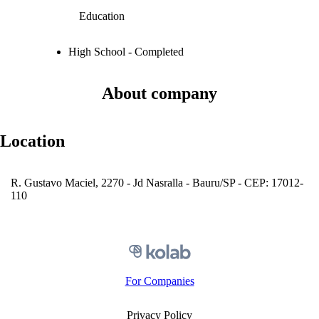
Education
High School - Completed
About company
Location
R. Gustavo Maciel, 2270 - Jd Nasralla - Bauru/SP - CEP: 17012-
110
For Companies
Privacy Policy