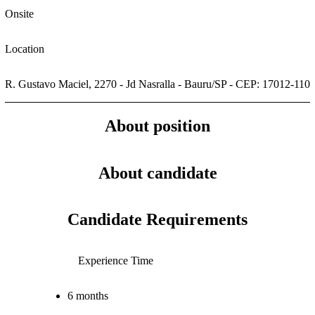
Onsite
Location
R. Gustavo Maciel, 2270 - Jd Nasralla - Bauru/SP - CEP: 17012-110
About position
About candidate
Candidate Requirements
Experience Time
6 months