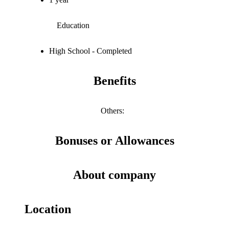
Education
High School - Completed
Benefits
Others
:
Bonuses or Allowances
About company
Location