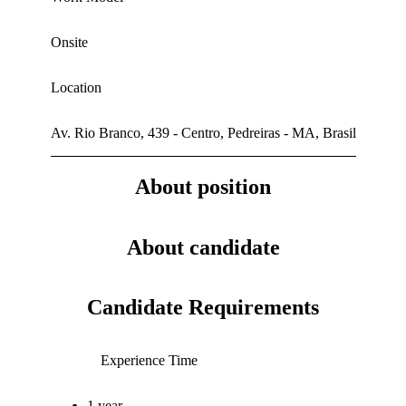
Onsite
Location
Av. Rio Branco, 439 - Centro, Pedreiras - MA, Brasil
About position
About candidate
Candidate Requirements
Experience Time
1 year