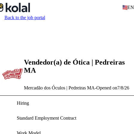
EN
Back to the job portal
Vendedor(a) de Ótica | Pedreiras
MA
Mercadão dos Óculos | Pedreiras MA
-
Opened on
7/8/26
Hiring
Standard Employment Contract
Work Model