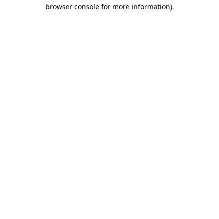
browser console for more information)
.