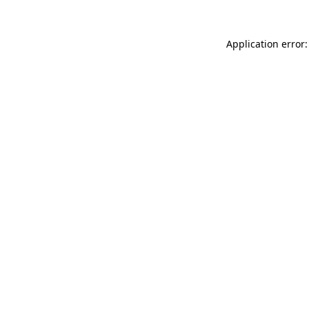
Application error: