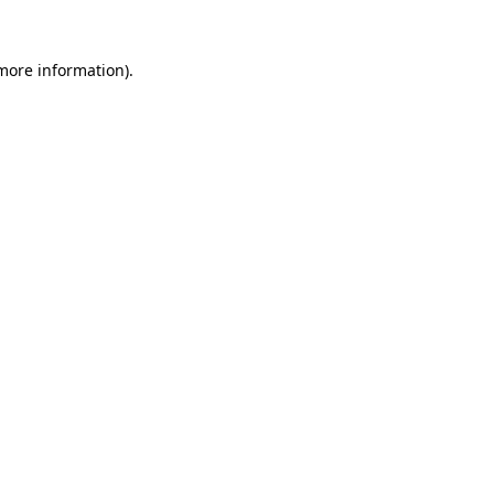
more information)
.