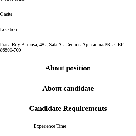
Onsite
Location
Praca Ruy Barbosa, 482, Sala A - Centro - Apucarana/PR - CEP:
86800-700
About position
About candidate
Candidate Requirements
Experience Time