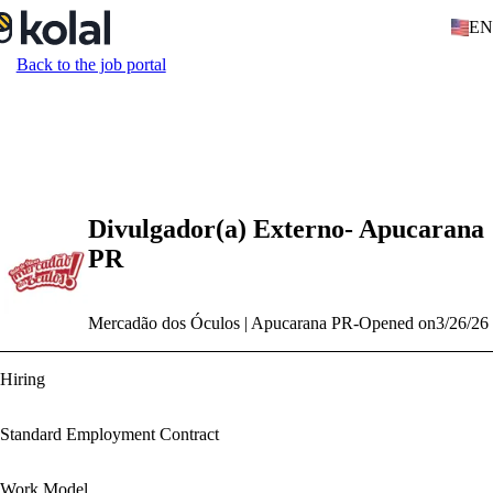
EN
Back to the job portal
Divulgador(a) Externo- Apucarana
PR
Mercadão dos Óculos | Apucarana PR
-
Opened on
3/26/26
Hiring
Standard Employment Contract
Work Model