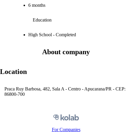
6 months
Education
High School - Completed
About company
Location
Praca Ruy Barbosa, 482, Sala A - Centro - Apucarana/PR - CEP:
86800-700
For Companies