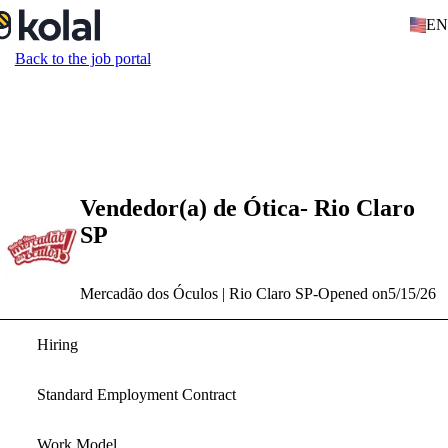
EN
Back to the job portal
Vendedor(a) de Ótica- Rio Claro
SP
Mercadão dos Óculos | Rio Claro SP
-
Opened on
5/15/26
Hiring
Standard Employment Contract
Work Model