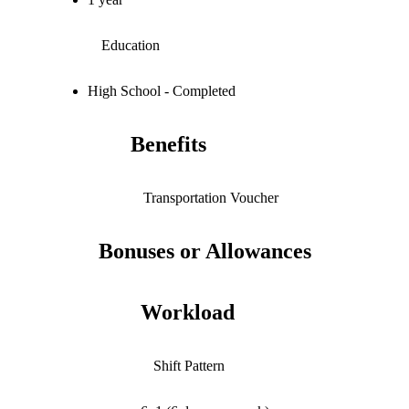
Education
High School - Completed
Benefits
Transportation Voucher
Bonuses or Allowances
Workload
Shift Pattern