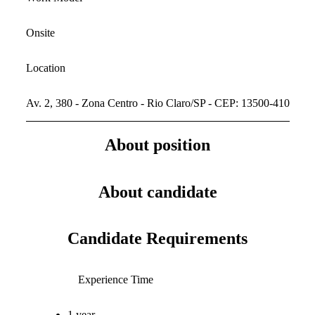
Onsite
Location
Av. 2, 380 - Zona Centro - Rio Claro/SP - CEP: 13500-410
About position
About candidate
Candidate Requirements
Experience Time
1 year