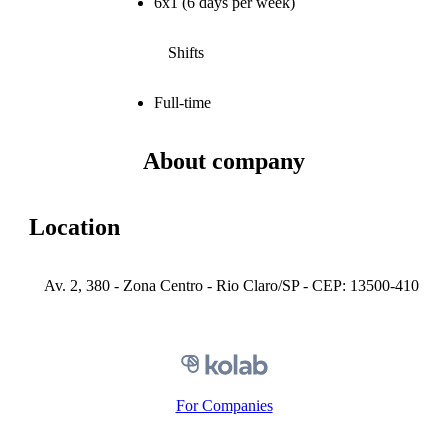
6x1 (6 days per week)
Shifts
Full-time
About company
Location
Av. 2, 380 - Zona Centro - Rio Claro/SP - CEP: 13500-410
For Companies