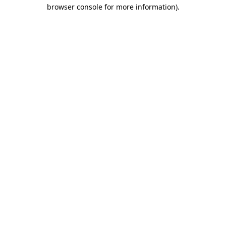
browser console for more information)
.