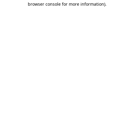
browser console for more information)
.