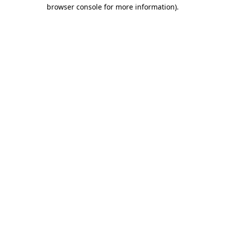
browser console for more information)
.